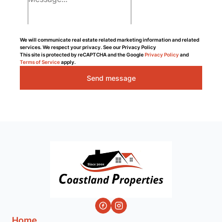
We will communicate real estate related marketing information and related
services. We respect your privacy. See our Privacy Policy
This site is protected by reCAPTCHA and the Google
Privacy Policy
and
Terms of Service
apply.
Send message
Home