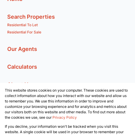
Search Properties
Residential To Let
Residential For Sale
Our Agents
Calculators
About Us
This website stores cookies on your computer. These cookies are used to
Branches
collect information about how you interact with our website and allow us
Company Profile
to remember you. We use this information in order to improve and
customize your browsing experience and for analytics and metrics about
our visitors both on this website and other media. To find out more about
Contact us
the cookies we use, see our
Privacy Policy
If you decline, your information won't be tracked when you visit this
Powered by
Prop Data
website. A single cookie will be used in your browser to remember your