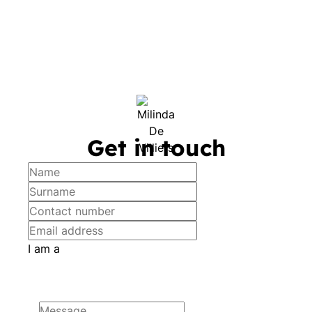
Get in touch
I am a