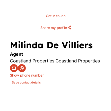
Get in touch
Share my profile
Milinda De Villiers
Agent
Coastland Properties Coastland Properties
Show phone number
Save contact details