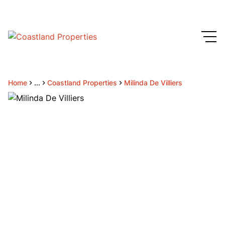
Home
...
Coastland Properties
Milinda De Villiers