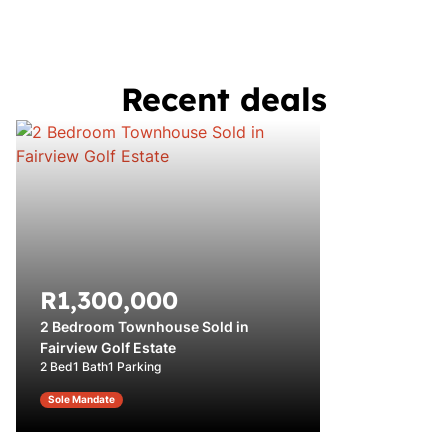
Recent deals
R1,300,000
2 Bedroom Townhouse Sold in
Fairview Golf Estate
2 Bed
1 Bath
1 Parking
Sole Mandate