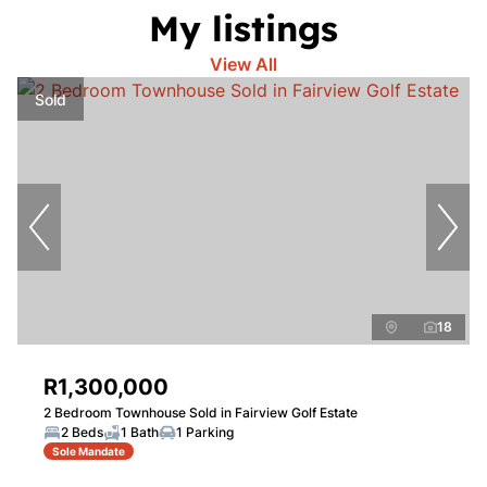
My listings
View All
Sold
18
R1,300,000
2 Bedroom Townhouse Sold in Fairview Golf Estate
2 Beds
1 Bath
1 Parking
Sole Mandate