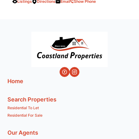
Listings
Directions
Email
Show Phone
Home
Search Properties
Residential To Let
Residential For Sale
Our Agents