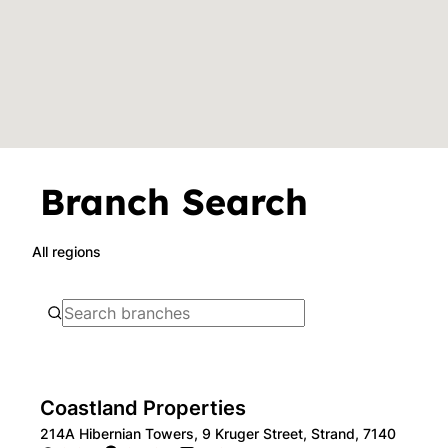
Branch Search
All regions
Coastland Properties
214A Hibernian Towers, 9 Kruger Street, Strand, 7140