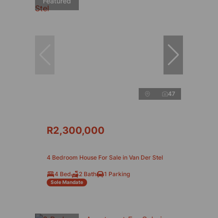
Featured
47
R2,300,000
4 Bedroom House For Sale in Van Der Stel
4 Bed
2 Bath
1 Parking
Sole Mandate