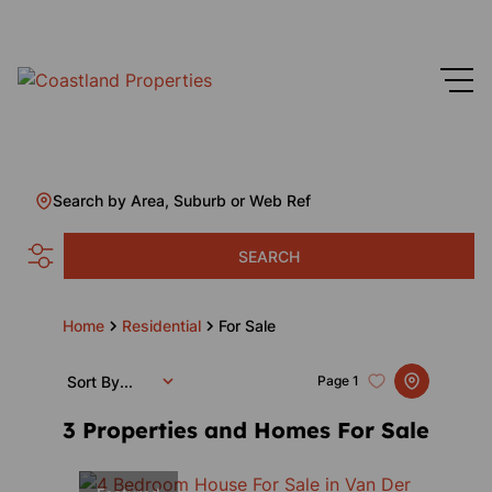
Search by Area, Suburb or Web Ref
SEARCH
Home
Residential
For Sale
Sort By...
Page
1
3
Properties and Homes For Sale