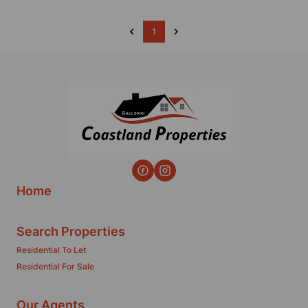
1
Home
Search Properties
Residential To Let
Residential For Sale
Our Agents