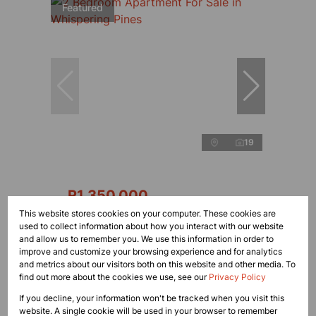
Featured
19
R1,350,000
This website stores cookies on your computer. These cookies are
used to collect information about how you interact with our website
2 Bedroom Apartment For Sale in Whispering
and allow us to remember you. We use this information in order to
Pines
improve and customize your browsing experience and for analytics
and metrics about our visitors both on this website and other media. To
2 Bed
1 Bath
find out more about the cookies we use, see our
Privacy Policy
If you decline, your information won't be tracked when you visit this
website. A single cookie will be used in your browser to remember