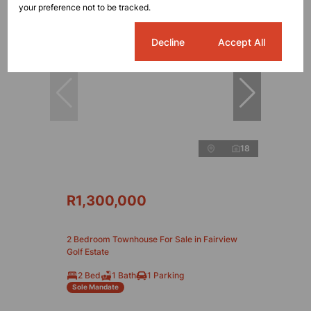
your preference not to be tracked.
Cookie settings
Decline
Accept All
18
R1,300,000
2 Bedroom Townhouse For Sale in Fairview
Golf Estate
2 Bed
1 Bath
1 Parking
Sole Mandate