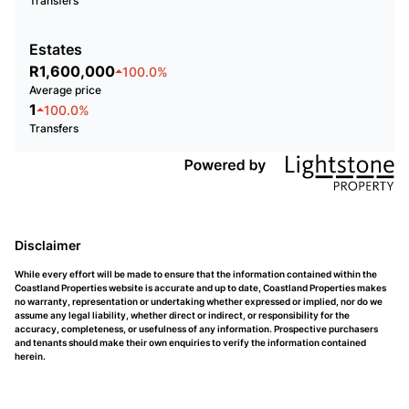
Transfers
Estates
R1,600,000
100.0%
Average price
1
100.0%
Transfers
Disclaimer
While every effort will be made to ensure that the information contained within the
Coastland Properties website is accurate and up to date, Coastland Properties makes
no warranty, representation or undertaking whether expressed or implied, nor do we
assume any legal liability, whether direct or indirect, or responsibility for the
accuracy, completeness, or usefulness of any information. Prospective purchasers
and tenants should make their own enquiries to verify the information contained
herein.