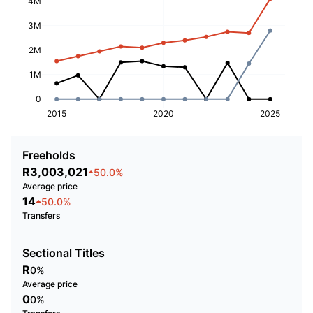
4M
3M
2M
1M
0
2015
2020
2025
Freeholds
R3,003,021
50.0%
Average price
14
50.0%
Transfers
Sectional Titles
R
0%
Average price
0
0%