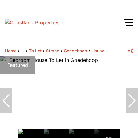
Home
...
To Let
Strand
Goedehoop
House
Featured