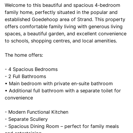
Welcome to this beautiful and spacious 4-bedroom
family home, perfectly situated in the popular and
established Goedehoop area of Strand. This property
offers comfortable family living with generous living
spaces, a beautiful garden, and excellent convenience
to schools, shopping centres, and local amenities.
The home offers:
- 4 Spacious Bedrooms
- 2 Full Bathrooms
• Main bedroom with private en-suite bathroom
• Additional full bathroom with a separate toilet for
convenience
- Modern Functional Kitchen
- Separate Scullery
- Spacious Dining Room – perfect for family meals