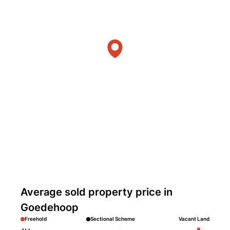
Average sold property price in
Goedehoop
Freehold
Sectional Scheme
Vacant Land