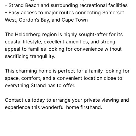
- Strand Beach and surrounding recreational facilities
- Easy access to major routes connecting Somerset
West, Gordon’s Bay, and Cape Town
The Helderberg region is highly sought-after for its
coastal lifestyle, excellent amenities, and strong
appeal to families looking for convenience without
sacrificing tranquillity.
This charming home is perfect for a family looking for
space, comfort, and a convenient location close to
everything Strand has to offer.
Contact us today to arrange your private viewing and
experience this wonderful home firsthand.