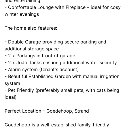
and entertaining
- Comfortable Lounge with Fireplace – ideal for cosy
winter evenings
The home also features:
- Double Garage providing secure parking and
additional storage space
- 2 x Parkings in front of garage
- 2 x JoJo Tanks ensuring additional water security
- Alarm system (tenant's account)
- Beautiful Established Garden with manual irrigation
system
- Pet Friendly (preferably small pets, with cats being
ideal)
Perfect Location – Goedehoop, Strand
Goedehoop is a well-established family-friendly