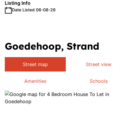
Listing Info
Date Listed 06-08-26
Goedehoop, Strand
Street map
Street view
Amenities
Schools