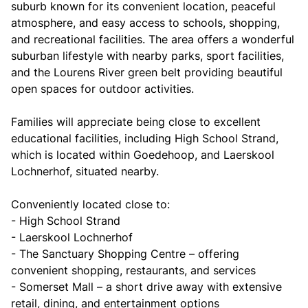
suburb known for its convenient location, peaceful
atmosphere, and easy access to schools, shopping,
and recreational facilities. The area offers a wonderful
suburban lifestyle with nearby parks, sport facilities,
and the Lourens River green belt providing beautiful
open spaces for outdoor activities.
Families will appreciate being close to excellent
educational facilities, including High School Strand,
which is located within Goedehoop, and Laerskool
Lochnerhof, situated nearby.
Conveniently located close to:
- High School Strand
- Laerskool Lochnerhof
- The Sanctuary Shopping Centre – offering
convenient shopping, restaurants, and services
- Somerset Mall – a short drive away with extensive
retail, dining, and entertainment options