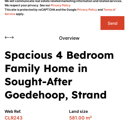
We will communicate real estate related marketing information and related services.
We respect your privacy. See our
Privacy Policy
This site is protected by reCAPTCHA and the Google
Privacy Policy
and
Terms of
Service
apply.
Send
Overview
Spacious 4 Bedroom
Family Home in
Sought-After
Goedehoop, Strand
Web Ref.
Land size
CLR243
581.00 m²