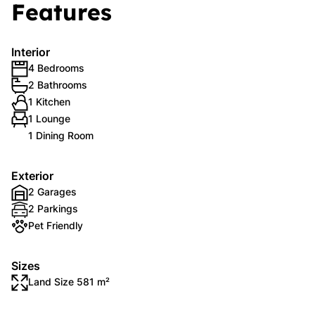
Features
Interior
4 Bedrooms
2 Bathrooms
1 Kitchen
1 Lounge
1 Dining Room
Exterior
2 Garages
2 Parkings
Pet Friendly
Sizes
Land Size 581 m²