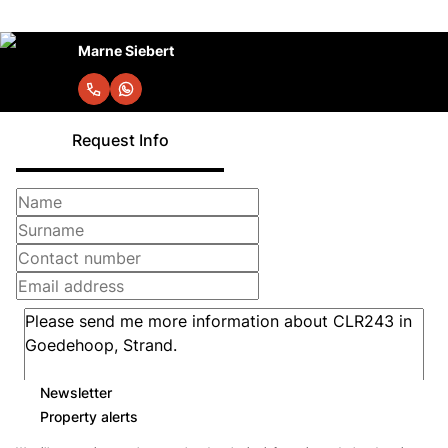
Marne Siebert
Request Info
Newsletter
Property alerts