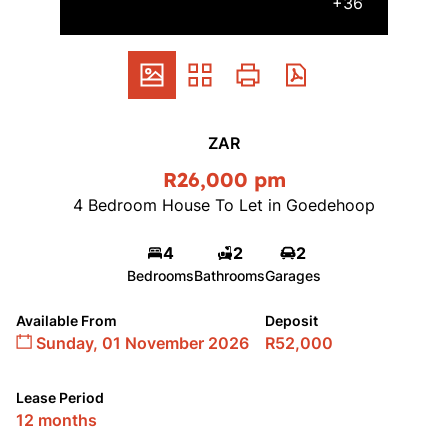
+36
ZAR
R26,000 pm
4 Bedroom House To Let in Goedehoop
4
2
2
Bedrooms
Bathrooms
Garages
Available From
Deposit
Sunday, 01 November 2026
R52,000
Lease Period
12 months