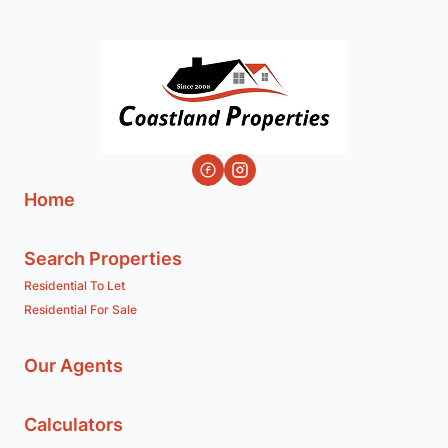
Home
Search Properties
Residential To Let
Residential For Sale
Our Agents
Calculators