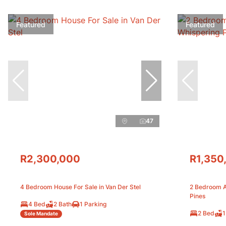
Featured
Featured
47
R2,300,000
R1,350
4 Bedroom House For Sale in Van Der Stel
2 Bedroom A
Pines
4 Bed
2 Bath
1 Parking
2 Bed
1
Sole Mandate