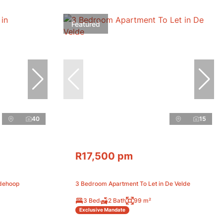
Featured
40
15
R17,500 pm
edehoop
3 Bedroom Apartment To Let in De Velde
3 Bed
2 Bath
99 m²
Exclusive Mandate