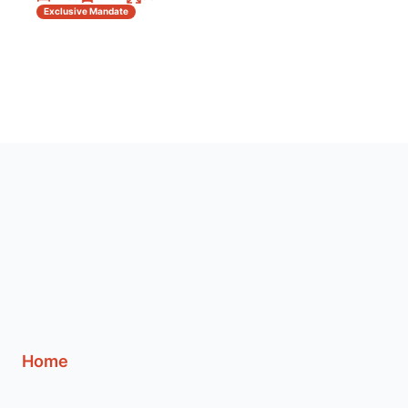
Exclusive Mandate
Home