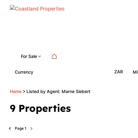
For Sale
ZAR
Currency
Mi
Home
Listed by Agent: Marne Siebert
9
Properties
Page
1