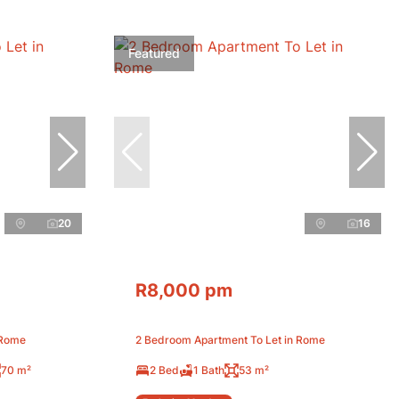
Featured
20
16
R8,000 pm
 Rome
2 Bedroom Apartment To Let in Rome
70 m²
2 Bed
1 Bath
53 m²