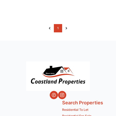
1
Search Properties
Residential To Let
Residential For Sale