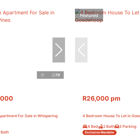
Featured
19
,000
R26,000 pm
partment For Sale in Whispering
4 Bedroom House To Let in Go
4 Bed
2 Bath
2 Parking
 Bath
Exclusive Mandate