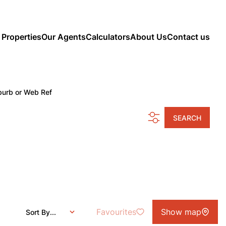
 Properties
Our Agents
Calculators
About Us
Contact us
burb or Web Ref
SEARCH
Favourites
Show map
Sort By...