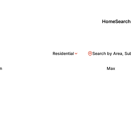
Home
Search
Residential
Search by Area, Su
n
Max