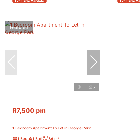
Exclusive Mandate
Exclusive M
Featured
5
R7,500 pm
1 Bedroom Apartment To Let in George Park
1 Bed
1 Bath
36 m²