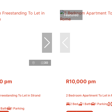
Featured
30
0 pm
R10,000 pm
eestanding To Let in Strand
2 Bedroom Apartment To Let in
2 Bed
1 Bath
1 Parking
 Bath
1 Parking