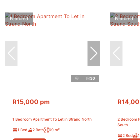
Featured
Featured
30
R15,000 pm
R14,00
1 Bedroom Apartment To Let in Strand North
2 Bedroom Fr
South
1 Bed
2 Bath
69 m²
2 Bed
1